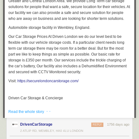
Greater and Central London Area. We provide Long Term car storage
solutions for people that want a safe, secure location for their vehicles. At
our facility we can also provide a safe and secure solution for people
who are away on business and are looking for shorter term solutions.
Automobile storage facility in Wembley, England.
Our Car Storage Prices At Driven London we do our level best to be
flexible with our vehicle storage costs. If a particular client needs long
term car storage there may be room for a better deal. But for the most
part we like to keep things as simple as possible. Our basic rate for
storage is £350 per month. Our services include the trickle charging of
the car’s battery, Our facility also includes a Dehumidified Environment
and secured with CCTV Monitored security.
Visit:
https://securelondoncarstorage.com/
Driven Car Storage & Concierge
· ·
Read the whole story
DrivenCarStorage
1756 days ago
REPLY
2 ATLIP RD, WEMBLEY, HA0 4LU LONDON