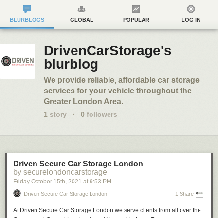
BLURBLOGS
GLOBAL
POPULAR
LOG IN
DrivenCarStorage's
blurblog
We provide reliable, affordable car storage
services for your vehicle throughout the
Greater London Area.
1
story
·
0
followers
Driven Secure Car Storage London
by securelondoncarstorage
Friday October 15
th
, 2021
at
9:53 PM
Driven Secure Car Storage London
1 Share
At Driven Secure Car Storage London we serve clients from all over the